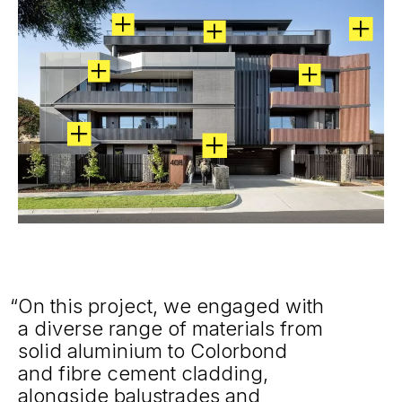
On this project, we engaged with
a diverse range of materials from
solid aluminium to Colorbond
and fibre cement cladding,
alongside balustrades and