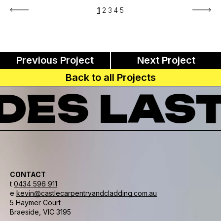
1
2
3
4
5
Previous Project
Next Project
Back to all Projects
ES LAST
CONTACT
t
0434 596 911
e
kevin@castlecarpentryandcladding.com.au
5 Haymer Court
Braeside, VIC 3195