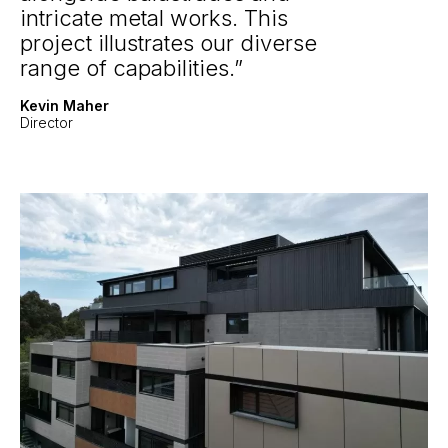
intricate metal works. This
project illustrates our diverse
range of capabilities.
Kevin Maher
Director