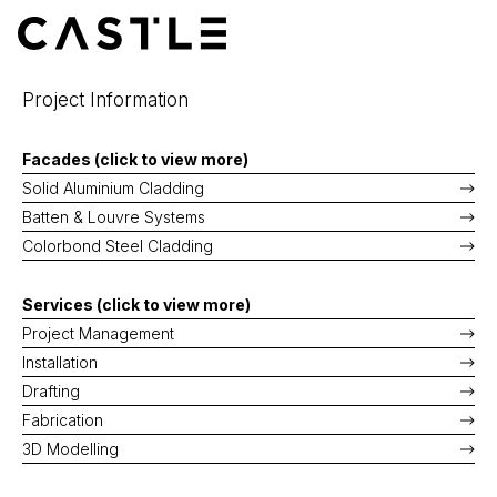
Skip
to
MENU
content
Project Information
Facades (click to view more)
Solid Aluminium Cladding
Batten & Louvre Systems
Colorbond Steel Cladding
Services (click to view more)
Project Management
Installation
Drafting
Fabrication
3D Modelling