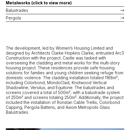
Metalworks (click to view more)
Balustrades
Pergola
The development, led by Women’s Housing Limited and
designed by Architects Clarke Hopkins Clarke, entrusted Arc3
Construction with the project. Castle was tasked with
overseeing the cladding and metal works for the multi-story
housing project. These residences provide safe housing
solutions for families and young children seeking refuge from
domestic violence. The cladding installation totaled 1188m²,
including Colorbond, MondoClad, Knotwood Vertical
Shadowline, Versilux, and Equitone. The balustrades and
screens covered a total of 500m², with a balustrade system
of 250m² and screens totaling 250m². Additionally, the project
included the installation of Ronstan Cable Trellis, Colorbond
Capping, Pergola Battens, and Axiom Metropolis Glass
Balustrades.