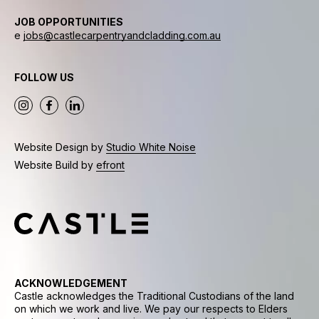
JOB OPPORTUNITIES
e
jobs@castlecarpentryandcladding.com.au
FOLLOW US
Website Design by
Studio White Noise
Website Build by
efront
ACKNOWLEDGEMENT
Castle acknowledges the Traditional Custodians of the land
on which we work and live. We pay our respects to Elders