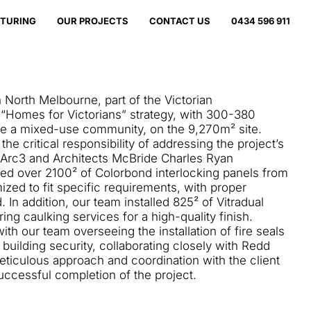
TURING
OUR PROJECTS
CONTACT US
0434 596 911
 North Melbourne, part of the Victorian
 “Homes for Victorians” strategy, with 300-380
te a mixed-use community, on the 9,270m² site.
he critical responsibility of addressing the project’s
 Arc3 and Architects McBride Charles Ryan
lled over 2100² of Colorbond interlocking panels from
zed to fit specific requirements, with proper
 In addition, our team installed 825² of Vitradual
ing caulking services for a high-quality finish.
with our team overseeing the installation of fire seals
building security, collaborating closely with Redd
eticulous approach and coordination with the client
uccessful completion of the project.