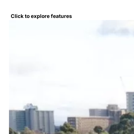
Click to explore features