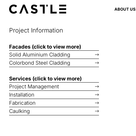
Skip
ABOUT US
to
content
Project Information
Facades (click to view more)
Solid Aluminium Cladding
Colorbond Steel Cladding
Services (click to view more)
Project Management
Installation
Fabrication
Caulking