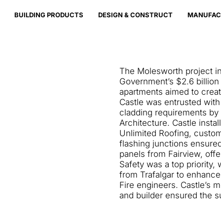
BUILDING PRODUCTS
DESIGN & CONSTRUCT
MANUFAC
The Molesworth project in
Government’s $2.6 billion
apartments aimed to crea
Castle was entrusted with t
cladding requirements by
Architecture. Castle insta
Unlimited Roofing, customi
flashing junctions ensured.
panels from Fairview, offer
Safety was a top priority, 
from Trafalgar to enhance 
Fire engineers. Castle’s m
and builder ensured the s