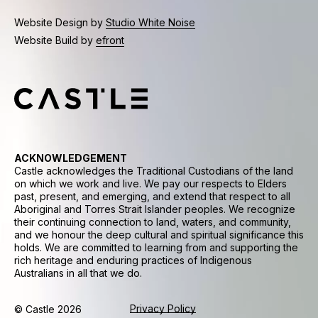
Website Design by
Studio White Noise
Website Build by
efront
ACKNOWLEDGEMENT
Castle acknowledges the Traditional Custodians of the land
on which we work and live. We pay our respects to Elders
past, present, and emerging, and extend that respect to all
Aboriginal and Torres Strait Islander peoples. We recognize
their continuing connection to land, waters, and community,
and we honour the deep cultural and spiritual significance this
holds. We are committed to learning from and supporting the
rich heritage and enduring practices of Indigenous
Australians in all that we do.
Privacy Policy
© Castle 2026